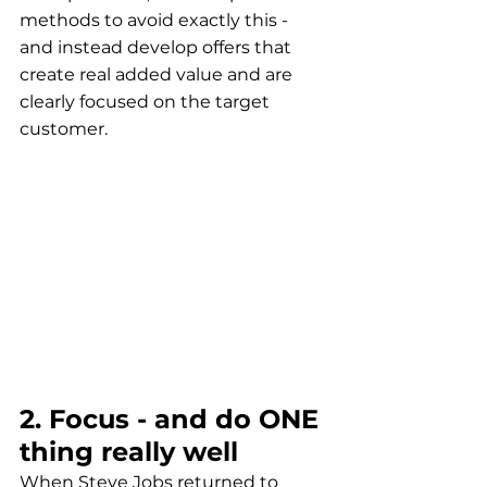
methods to avoid exactly this - 
and instead develop offers that 
create real added value and are 
clearly focused on the target 
customer.
2. Focus - and do ONE 
thing really well
When Steve Jobs returned to 