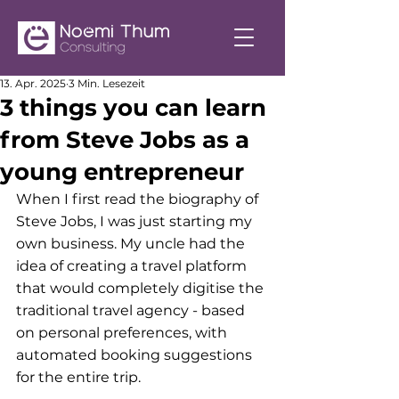
13. Apr. 2025
3 Min. Lesezeit
3 things you can learn
from Steve Jobs as a
young entrepreneur
When I first read the biography of 
Steve Jobs, I was just starting my 
own business. My uncle had the 
idea of creating a travel platform 
that would completely digitise the 
traditional travel agency - based 
on personal preferences, with 
automated booking suggestions 
for the entire trip.