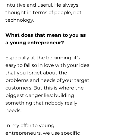
intuitive and useful. He always 
thought in terms of people, not 
technology.
What does that mean to you as 
a young entrepreneur?
Especially at the beginning, it's 
easy to fall so in love with your idea 
that you forget about the 
problems and needs of your target 
customers. But this is where the 
biggest danger lies: building 
something that nobody really 
needs.
In my offer to young 
entrepreneurs, we use specific 