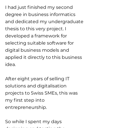
I had just finished my second 
degree in business informatics 
and dedicated my undergraduate 
thesis to this very project. I 
developed a framework for 
selecting suitable software for 
digital business models and 
applied it directly to this business 
idea.
After eight years of selling IT 
solutions and digitalisation 
projects to Swiss SMEs, this was 
my first step into 
entrepreneurship.
So while I spent my days 