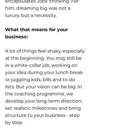
encapsulates Jobs' thinking. For 
him, dreaming big was not a 
luxury, but a necessity.
What that means for your 
business:
A lot of things feel shaky, especially 
at the beginning. You may still be 
in a white-collar job, working on 
your idea during your lunch break 
or juggling kids, bills and to-do 
lists. But your vision can be big. In 
the coaching programme, we 
develop your long-term direction, 
set realistic milestones and bring 
structure to your business - step 
by step.