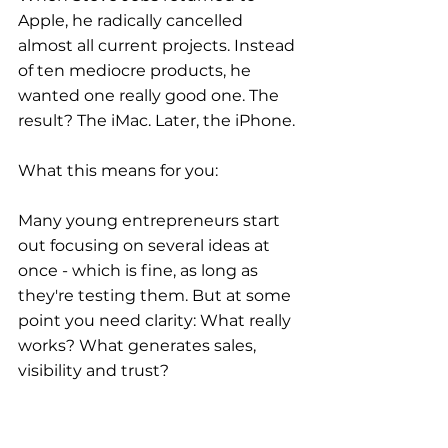
Apple, he radically cancelled 
almost all current projects. Instead 
of ten mediocre products, he 
wanted one really good one. The 
result? The iMac. Later, the iPhone.
What this means for you:
Many young entrepreneurs start 
out focusing on several ideas at 
once - which is fine, as long as 
they're testing them. But at some 
point you need clarity: What really 
works? What generates sales, 
visibility and trust?