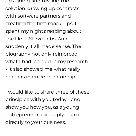
designing and testing the 
solution, drawing up contracts 
with software partners and 
creating the first mock-ups, I 
spent my nights reading about 
the life of Steve Jobs. And 
suddenly it all made sense. The 
biography not only reinforced 
what I had learned in my research 
- it also showed me what really 
matters in entrepreneurship.
I would like to share three of these 
principles with you today - and 
show you how you, as a young 
entrepreneur, can apply them 
directly to your business.