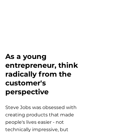
As a young 
entrepreneur, think 
radically from the 
customer's 
perspective
Steve Jobs was obsessed with 
creating products that made 
people's lives easier - not 
technically impressive, but 