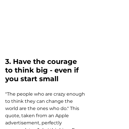
3. Have the courage 
to think big - even if 
you start small
"The people who are crazy enough 
to think they can change the 
world are the ones who do." This 
quote, taken from an Apple 
advertisement, perfectly 