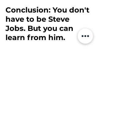
Conclusion: You don't 
have to be Steve 
Jobs. But you can 
learn from him.
You don't need a billion-dollar 
company to be bold, focused and 
customer-centric. You just need 
clarity, a good system - and the will 
to go for it. The good news? That's 
exactly what I'm going to give you.
Your next step:
Want to build your business 
with clarity, structure and 