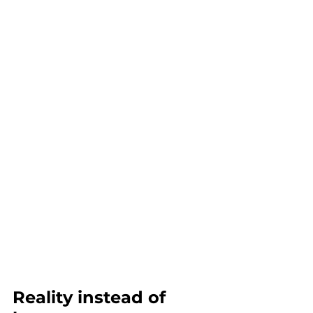
Reality instead of 