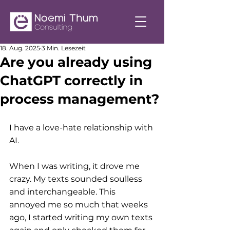
18. Aug. 2025
3 Min. Lesezeit
Are you already using
ChatGPT correctly in
process management?
I have a love-hate relationship with 
AI.
When I was writing, it drove me 
crazy. My texts sounded soulless 
and interchangeable. This 
annoyed me so much that weeks 
ago, I started writing my own texts 