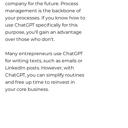
company for the future. Process 
management is the backbone of 
your processes. If you know how to 
use ChatGPT specifically for this 
purpose, you'll gain an advantage 
over those who don't.
Many entrepreneurs use ChatGPT 
for writing texts, such as emails or 
LinkedIn posts. However, with 
ChatGPT, you can simplify routines 
and free up time to reinvest in 
your core business.