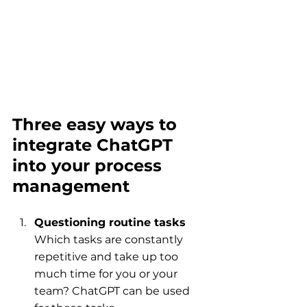
Three easy ways to 
integrate ChatGPT 
into your process 
management
Questioning routine tasks
Which tasks are constantly 
repetitive and take up too 
much time for you or your 
team? ChatGPT can be used 