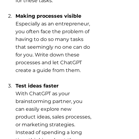
for these tasks.
Making processes visible
Especially as an entrepreneur, 
you often face the problem of 
having to do so many tasks 
that seemingly no one can do 
for you. Write down these 
processes and let ChatGPT 
create a guide from them.
Test ideas faster
With ChatGPT as your 
brainstorming partner, you 
can easily explore new 
product ideas, sales processes, 
or marketing strategies. 
Instead of spending a long 