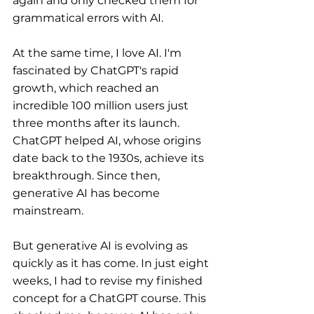
again and only checked them for 
grammatical errors with AI.
At the same time, I love AI. I'm 
fascinated by ChatGPT's rapid 
growth, which reached an 
incredible 100 million users just 
three months after its launch. 
ChatGPT helped AI, whose origins 
date back to the 1930s, achieve its 
breakthrough. Since then, 
generative AI has become 
mainstream.
But generative AI is evolving as 
quickly as it has come. In just eight 
weeks, I had to revise my finished 
concept for a ChatGPT course. This 