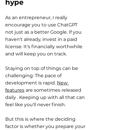
hype
As an entrepreneur, I really 
encourage you to use ChatGPT 
not just as a better Google. If you 
haven't already, invest in a paid 
license. It's financially worthwhile 
and will keep you on track.
Staying on top of things can be 
challenging: The pace of 
development is rapid.
New 
features
 are sometimes released 
daily 
. Keeping up with all that can 
feel like you'll never finish.
But this is where the deciding 
factor is whether you prepare your 