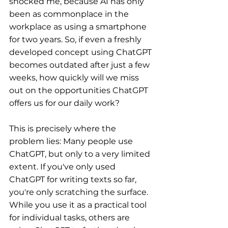
shocked me, because AI has only 
been as commonplace in the 
workplace as using a smartphone 
for two years. So, if even a freshly 
developed concept using ChatGPT 
becomes outdated after just a few 
weeks, how quickly will we miss 
out on the opportunities ChatGPT 
offers us for our daily work?
This is precisely where the 
problem lies: Many people use 
ChatGPT, but only to a very limited 
extent. If you've only used 
ChatGPT for writing texts so far, 
you're only scratching the surface. 
While you use it as a practical tool 
for individual tasks, others are 