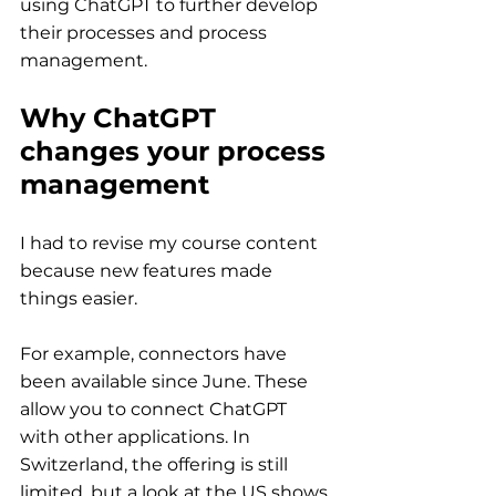
using ChatGPT to further develop 
their processes and process 
management.
Why ChatGPT 
changes your process 
management
I had to revise my course content 
because new features made 
things easier.
For example, connectors have 
been available since June. These 
allow you to connect ChatGPT 
with other applications. In 
Switzerland, the offering is still 
limited, but a look at the US shows 