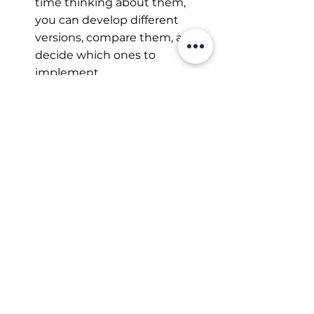
time thinking about them, 
you can develop different 
versions, compare them, and 
decide which ones to 
implement.
Choose your next 
step consciously
If you're thinking, "That all sounds 
good, but when am I supposed to 
get started?" you're not alone. 
Many people lack the time or 
patience to deal with these rapid 
developments.
This is exactly where my 