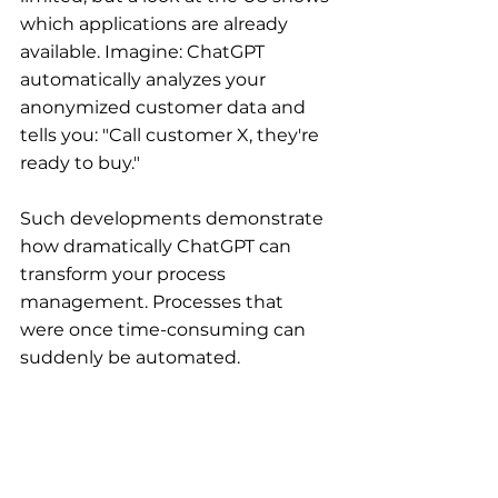
which applications are already 
available. Imagine: ChatGPT 
automatically analyzes your 
anonymized customer data and 
tells you: "Call customer X, they're 
ready to buy."
Such developments demonstrate 
how dramatically ChatGPT can 
transform your process 
management. Processes that 
were once time-consuming can 
suddenly be automated.